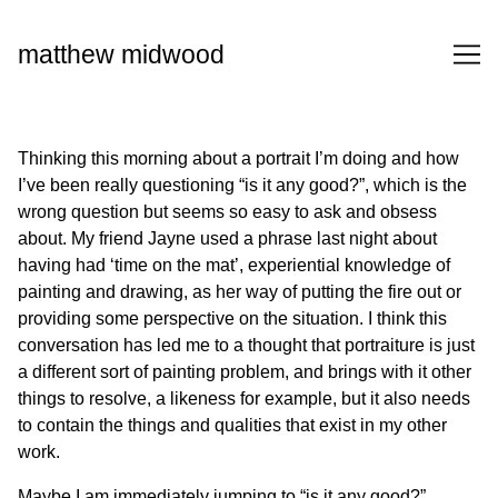
Skip
to
matthew midwood
Content
Thinking this morning about a portrait I’m doing and how
I’ve been really questioning “is it any good?”, which is the
wrong question but seems so easy to ask and obsess
about. My friend Jayne used a phrase last night about
having had ‘time on the mat’, experiential knowledge of
painting and drawing, as her way of putting the fire out or
providing some perspective on the situation. I think this
conversation has led me to a thought that portraiture is just
a different sort of painting problem, and brings with it other
things to resolve, a likeness for example, but it also needs
to contain the things and qualities that exist in my other
work.
Maybe I am immediately jumping to “is it any good?”