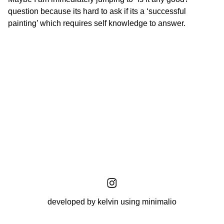
question because its hard to ask if its a ‘successful
painting’ which requires self knowledge to answer.
developed by kelvin using minimalio